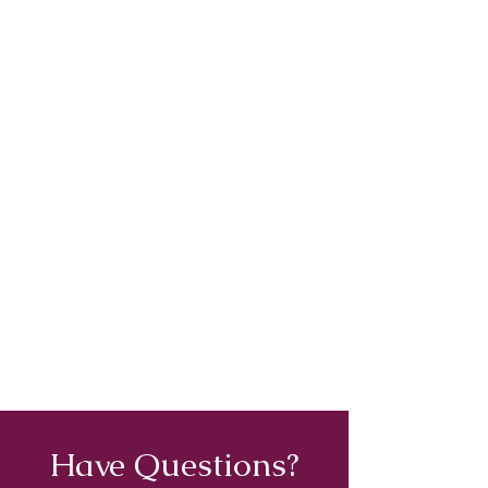
Have Questions?