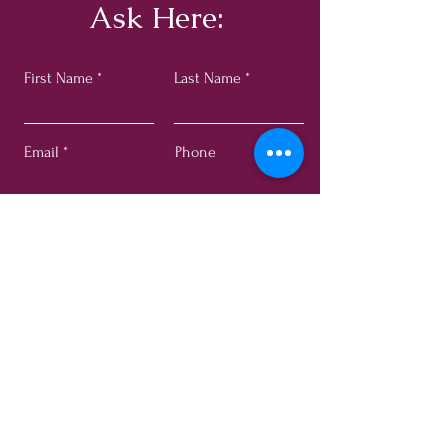
Ask Here:
First Name
Last Name
Email
Phone
Submit
© 2024 by Adhya Rose. All rights