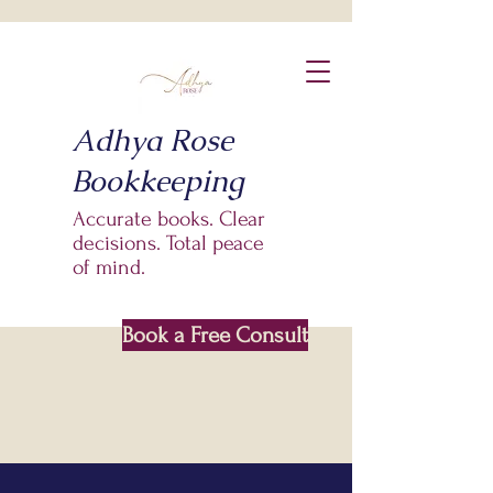
Adhya Rose
Bookkeeping
Accurate books. Clear
decisions. Total peace
of mind.
Book a Free Consult
Based In Saskatoon SK