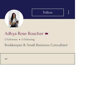
More actions
Follow
Admin
Adhya Rose Boucher
0 Followers
0 Following
Bookkeeper & Small Business Consultant