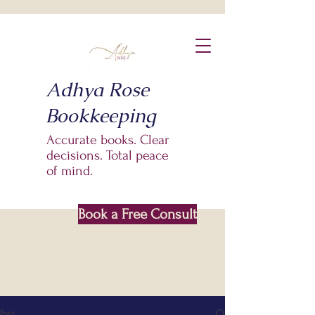
Adhya Rose
Bookkeeping
Accurate books. Clear
decisions. Total peace
of mind.
Book a Free Consult
Based In Saskatoon SK
Post