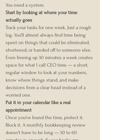
You need a system.
Start by looking at where your time 
actually goes
Track your tasks for one week. Just a rough 
log. You'll almost always find time being 
spent on things that could be eliminated, 
shortened, or handed off to someone else.
Even freeing up 30 minutes a week creates 
space for what I call CEO time — a short, 
regular window to look at your numbers, 
know where things stand, and make 
decisions from a clear head instead of a 
worried one.
Put it in your calendar like a real 
appointment
Once you've found the time, protect it. 
Block it. A monthly bookkeeping review 
doesn't have to be long — 30 to 60 