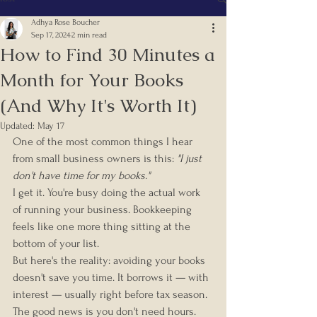
Adhya Rose Boucher
Sep 17, 2024
2 min read
How to Find 30 Minutes a
Month for Your Books
(And Why It's Worth It)
Updated:
May 17
One of the most common things I hear 
from small business owners is this: 
"I just 
don't have time for my books."
I get it. You're busy doing the actual work 
of running your business. Bookkeeping 
feels like one more thing sitting at the 
bottom of your list.
But here's the reality: avoiding your books 
doesn't save you time. It borrows it — with 
interest — usually right before tax season.
The good news is you don't need hours. 