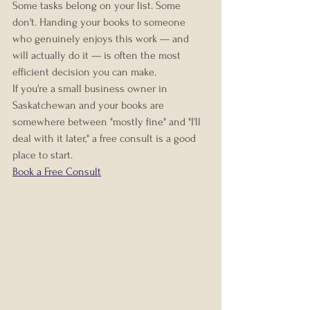
Some tasks belong on your list. Some 
don't. Handing your books to someone 
who genuinely enjoys this work — and 
will actually do it — is often the most 
efficient decision you can make.
If you're a small business owner in 
Saskatchewan and your books are 
somewhere between "mostly fine" and "I'll 
deal with it later," a free consult is a good 
place to start.
Book a Free Consult