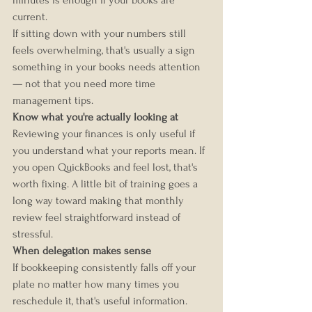
minutes is enough if your books are 
current.
If sitting down with your numbers still 
feels overwhelming, that's usually a sign 
something in your books needs attention 
— not that you need more time 
management tips.
Know what you're actually looking at
Reviewing your finances is only useful if 
you understand what your reports mean. If 
you open QuickBooks and feel lost, that's 
worth fixing. A little bit of training goes a 
long way toward making that monthly 
review feel straightforward instead of 
stressful.
When delegation makes sense
If bookkeeping consistently falls off your 
plate no matter how many times you 
reschedule it, that's useful information. 